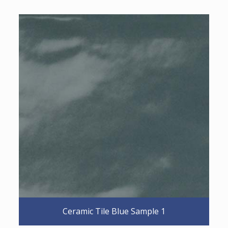
Ceramic Tile Blue Sample 1