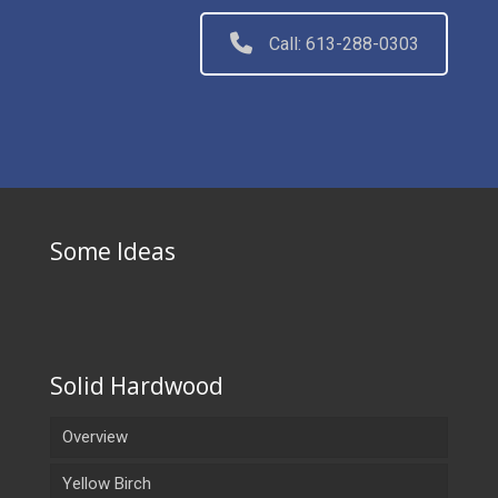
Call: 613-288-0303
Some Ideas
Solid Hardwood
Overview
Yellow Birch