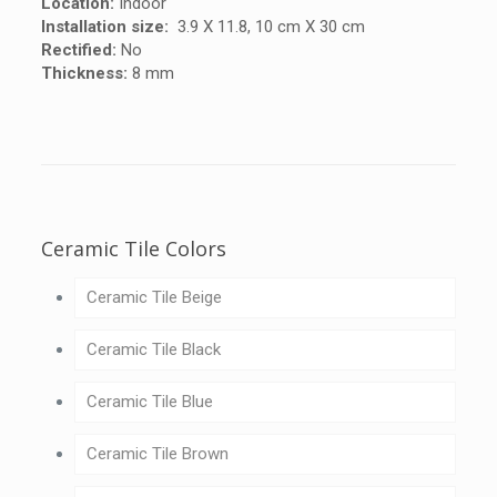
Location:
Indoor
Installation size:
3.9 X 11.8, 10 cm X 30 cm
Rectified:
No
Thickness:
8 mm
Ceramic Tile Colors
Ceramic Tile Beige
Ceramic Tile Black
Ceramic Tile Blue
Ceramic Tile Brown