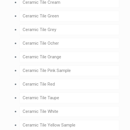
Ceramic Tile Cream
Ceramic Tile Green
Ceramic Tile Grey
Ceramic Tile Ocher
Ceramic Tile Orange
Ceramic Tile Pink Sample
Ceramic Tile Red
Ceramic Tile Taupe
Ceramic Tile White
Ceramic Tile Yellow Sample