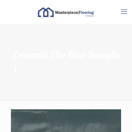
Ceramic Tile Blue Sample
1