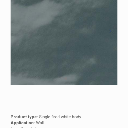
Product type:
Single fired white body
Application:
Wall