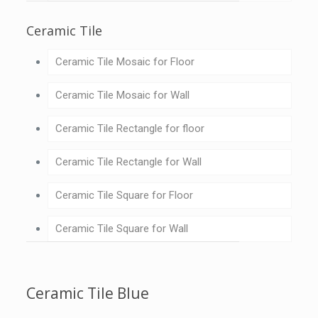
Ceramic Tile
Ceramic Tile Mosaic for Floor
Ceramic Tile Mosaic for Wall
Ceramic Tile Rectangle for floor
Ceramic Tile Rectangle for Wall
Ceramic Tile Square for Floor
Ceramic Tile Square for Wall
Ceramic Tile Blue