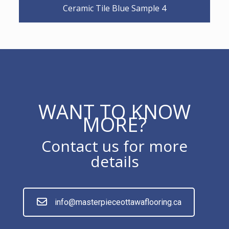
Ceramic Tile Blue Sample 4
WANT TO KNOW
MORE?
Contact us for more
details
info@masterpieceottawaflooring.ca