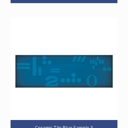
Ceramic Tile Blue Sample 3