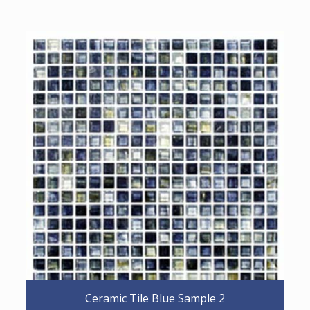
Ceramic Tile Blue Sample 2