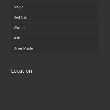
Maple
Red Oak
Walnut
Ash
Silver Maple
Location