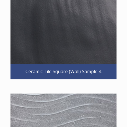
Ceramic Tile Square (Wall) Sample 4