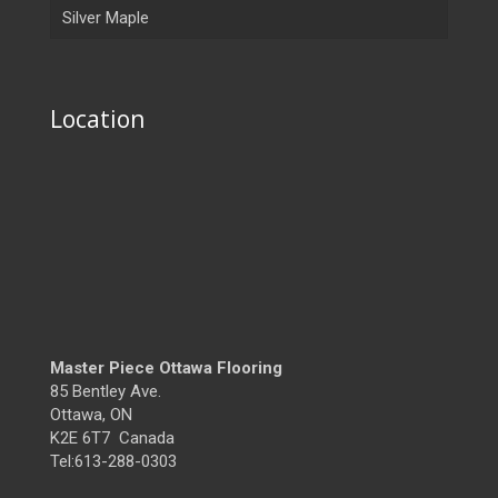
Silver Maple
Location
Master Piece Ottawa Flooring
85 Bentley Ave.
Ottawa, ON
K2E 6T7 Canada
Tel:613-288-0303