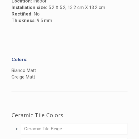
Location:
Indoor
Installation size:
5.2 X 5.2, 13.2 cm X 13.2 cm
Rectified:
No
Thickness:
9.5 mm
Colors:
Bianco Matt
Greige Matt
Ceramic Tile Colors
Ceramic Tile Beige