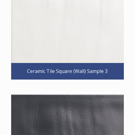
Ceramic Tile Square (Wall) Sample 3