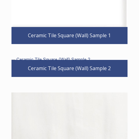
Ceramic Tile Square (Wall) Sample 1
Ceramic Tile Square (Wall) Sample 2