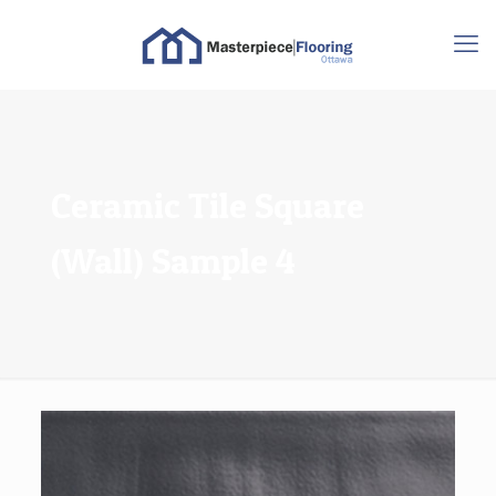
Ceramic Tile Square
(Wall) Sample 4