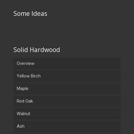
Some Ideas
Solid Hardwood
Overview
Yellow Birch
Maple
Red Oak
Walnut
Ash