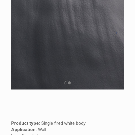
Product type:
Single fired white body
Application:
Wall