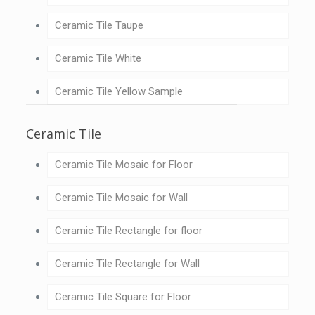
Ceramic Tile Taupe
Ceramic Tile White
Ceramic Tile Yellow Sample
Ceramic Tile
Ceramic Tile Mosaic for Floor
Ceramic Tile Mosaic for Wall
Ceramic Tile Rectangle for floor
Ceramic Tile Rectangle for Wall
Ceramic Tile Square for Floor