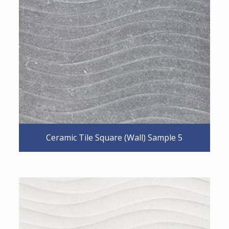
Ceramic Tile Square (Wall) Sample 5