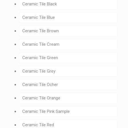
Ceramic Tile Black
Ceramic Tile Blue
Ceramic Tile Brown
Ceramic Tile Cream
Ceramic Tile Green
Ceramic Tile Grey
Ceramic Tile Ocher
Ceramic Tile Orange
Ceramic Tile Pink Sample
Ceramic Tile Red