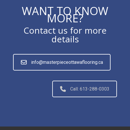
WANT TO KNOW
MORE?
Contact us for more
details
info@masterpieceottawaflooring.ca
Call: 613-288-0303