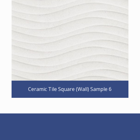
Ceramic Tile Square (Wall) Sample 6