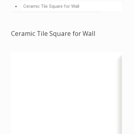
Ceramic Tile Square for Wall
Ceramic Tile Square for Wall