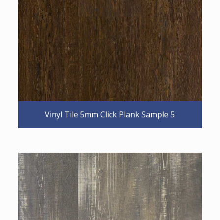
Vinyl Tile 5mm Click Plank Sample 5