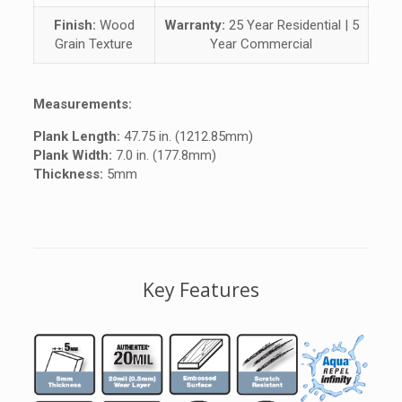
Finish:
Wood
Warranty:
25 Year Residential | 5
Grain Texture
Year Commercial
Measurements:
Plank Length:
47.75 in. (1212.85mm)
Plank Width:
7.0 in. (177.8mm)
Thickness:
5mm
Key Features