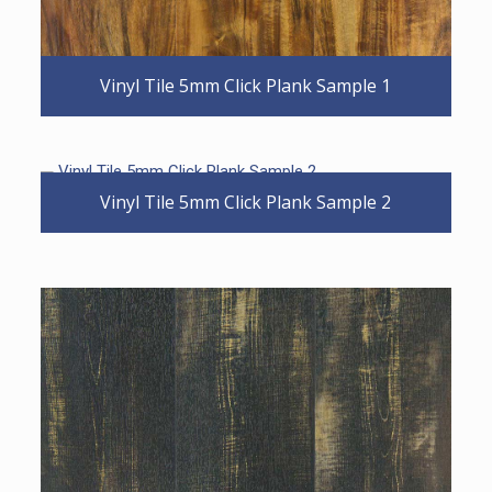
Vinyl Tile 5mm Click Plank Sample 1
Vinyl Tile 5mm Click Plank Sample 2