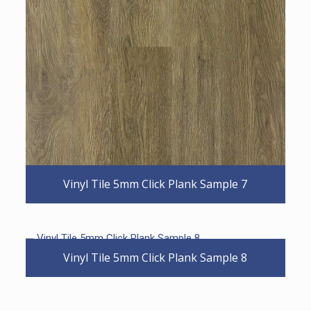
Vinyl Tile 5mm Click Plank Sample 7
Vinyl Tile 5mm Click Plank Sample 8