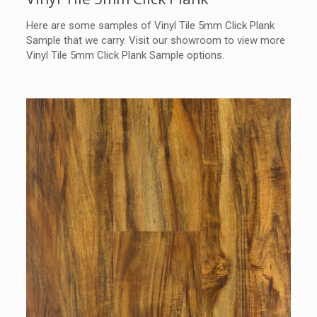
Here are some samples of Vinyl Tile 5mm Click Plank
Sample that we carry. Visit our showroom to view more
Vinyl Tile 5mm Click Plank Sample options.