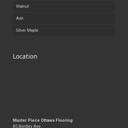
Walnut
Ash
Silver Maple
Location
Master Piece Ottawa Flooring
85 Bentley Ave.