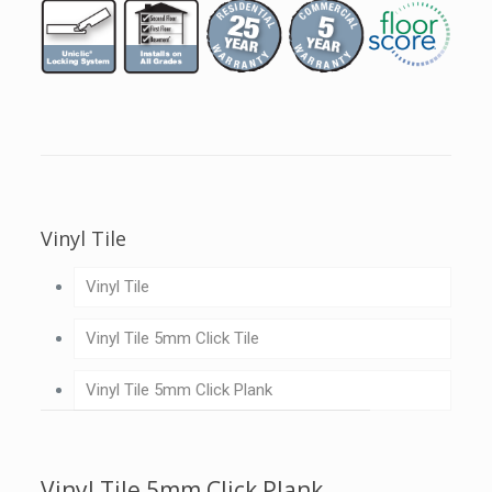
Vinyl Tile
Vinyl Tile
Vinyl Tile 5mm Click Tile
Vinyl Tile 5mm Click Plank
Vinyl Tile 5mm Click Plank