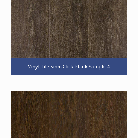
Vinyl Tile 5mm Click Plank Sample 4