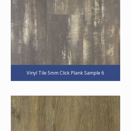
Vinyl Tile 5mm Click Plank Sample 6