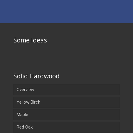
Some Ideas
Solid Hardwood
Overview
Yellow Birch
Maple
Red Oak