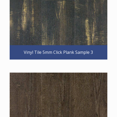
Vinyl Tile 5mm Click Plank Sample 3