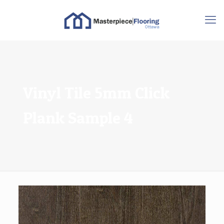
Vinyl Tile 5mm Click
Plank Sample 4