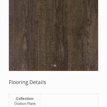
Flooring Details
Collection:
Ovation Plank