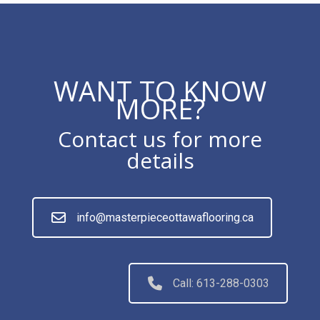
WANT TO KNOW
MORE?
Contact us for more
details
info@masterpieceottawaflooring.ca
Call: 613-288-0303