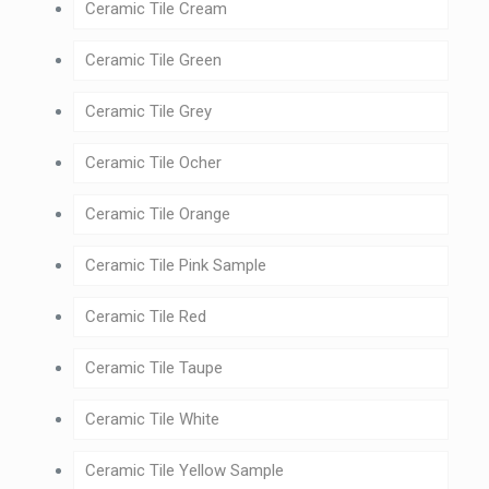
Ceramic Tile Cream
Ceramic Tile Green
Ceramic Tile Grey
Ceramic Tile Ocher
Ceramic Tile Orange
Ceramic Tile Pink Sample
Ceramic Tile Red
Ceramic Tile Taupe
Ceramic Tile White
Ceramic Tile Yellow Sample