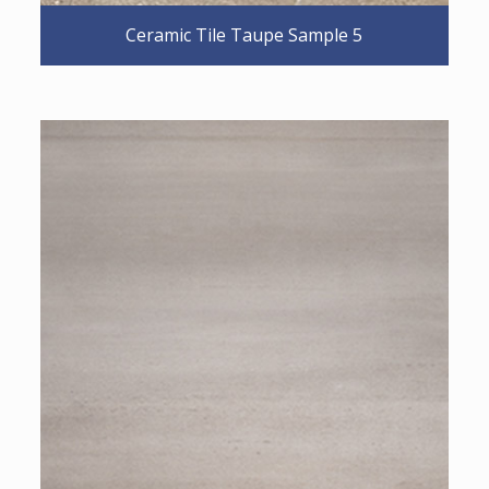
Ceramic Tile Taupe Sample 5