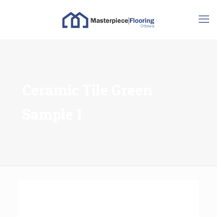
Ceramic Tile Green
Sample 1