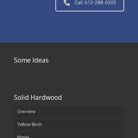
Call: 613-288-0303
Some Ideas
Solid Hardwood
Overview
Yellow Birch
Maple