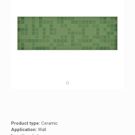
Product type:
Ceramic
Application:
Wall