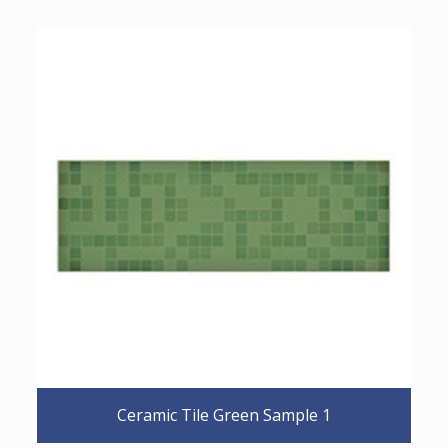
Ceramic Tile Green Sample 1