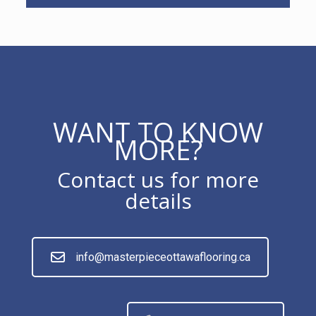
WANT TO KNOW
MORE?
Contact us for more
details
info@masterpieceottawaflooring.ca