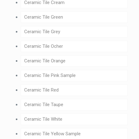
Ceramic Tile Cream
Ceramic Tile Green
Ceramic Tile Grey
Ceramic Tile Ocher
Ceramic Tile Orange
Ceramic Tile Pink Sample
Ceramic Tile Red
Ceramic Tile Taupe
Ceramic Tile White
Ceramic Tile Yellow Sample