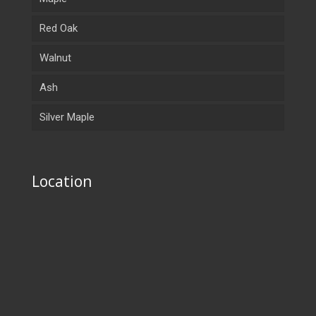
Red Oak
Walnut
Ash
Silver Maple
Location