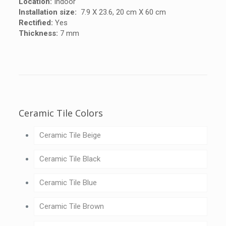
Location:
Indoor
Installation size:
7.9 X 23.6, 20 cm X 60 cm
Rectified:
Yes
Thickness:
7 mm
Ceramic Tile Colors
Ceramic Tile Beige
Ceramic Tile Black
Ceramic Tile Blue
Ceramic Tile Brown