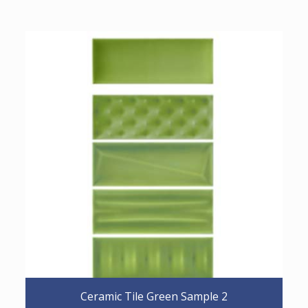
Ceramic Tile Green Sample 2