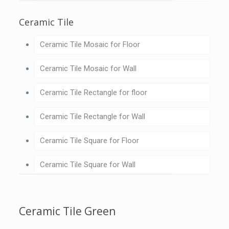
Ceramic Tile
Ceramic Tile Mosaic for Floor
Ceramic Tile Mosaic for Wall
Ceramic Tile Rectangle for floor
Ceramic Tile Rectangle for Wall
Ceramic Tile Square for Floor
Ceramic Tile Square for Wall
Ceramic Tile Green