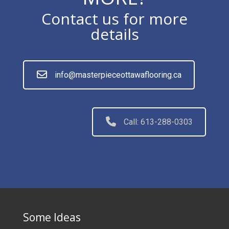
Contact us for more
details
info@masterpieceottawaflooring.ca
Call: 613-288-0303
Some Ideas