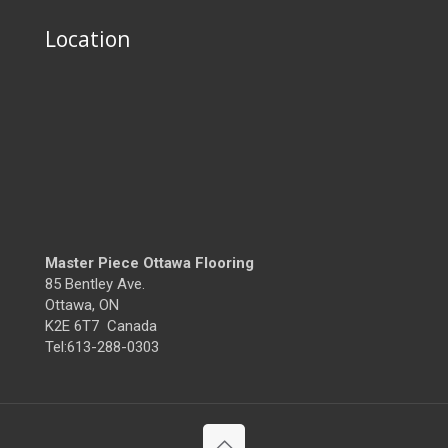
Location
Master Piece Ottawa Flooring
85 Bentley Ave.
Ottawa, ON
K2E 6T7 Canada
Tel:613-288-0303