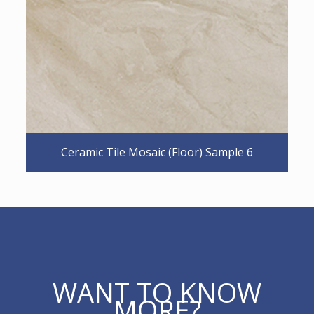
Ceramic Tile Mosaic (Floor) Sample 6
WANT TO KNOW
MORE?