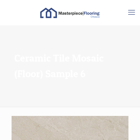
Ceramic Tile Mosaic
(Floor) Sample 6