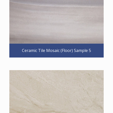
Ceramic Tile Mosaic (Floor) Sample 5