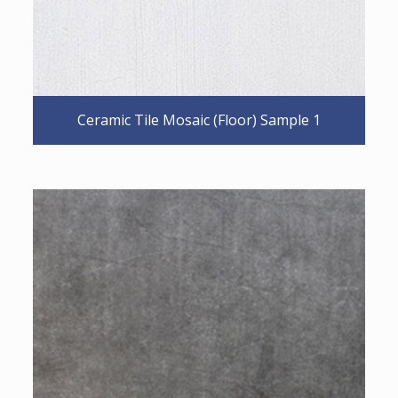
Ceramic Tile Mosaic (Floor) Sample 1