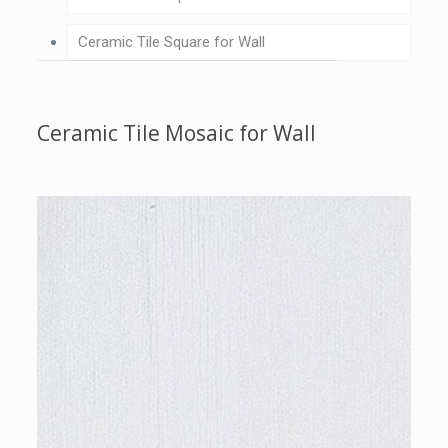
Ceramic Tile Square for Wall
Ceramic Tile Mosaic for Wall