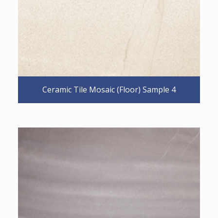
Ceramic Tile Mosaic (Floor) Sample 4