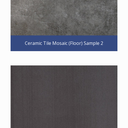
Ceramic Tile Mosaic (Floor) Sample 2