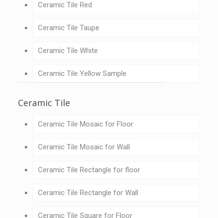
Ceramic Tile Red
Ceramic Tile Taupe
Ceramic Tile White
Ceramic Tile Yellow Sample
Ceramic Tile
Ceramic Tile Mosaic for Floor
Ceramic Tile Mosaic for Wall
Ceramic Tile Rectangle for floor
Ceramic Tile Rectangle for Wall
Ceramic Tile Square for Floor