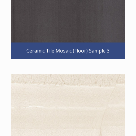
Ceramic Tile Mosaic (Floor) Sample 3