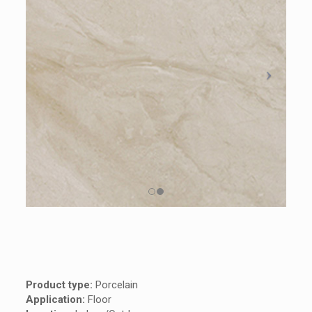
Product type:
Porcelain
Application:
Floor