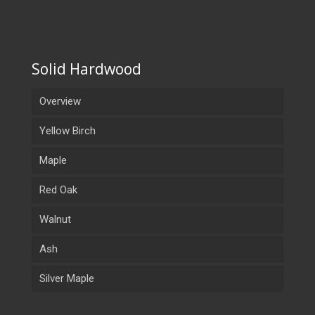
Solid Hardwood
Overview
Yellow Birch
Maple
Red Oak
Walnut
Ash
Silver Maple