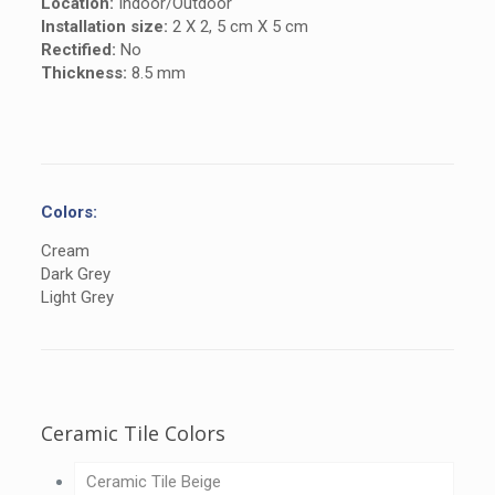
Location:
Indoor/Outdoor
Installation size:
2 X 2, 5 cm X 5 cm
Rectified:
No
Thickness:
8.5 mm
Colors:
Cream
Dark Grey
Light Grey
Ceramic Tile Colors
Ceramic Tile Beige