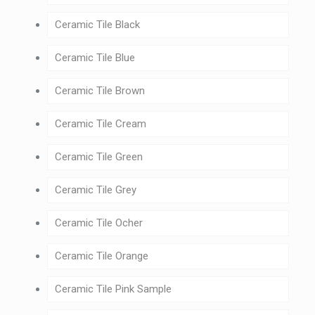
Ceramic Tile Black
Ceramic Tile Blue
Ceramic Tile Brown
Ceramic Tile Cream
Ceramic Tile Green
Ceramic Tile Grey
Ceramic Tile Ocher
Ceramic Tile Orange
Ceramic Tile Pink Sample